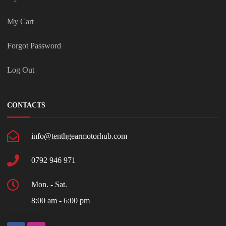
My Cart
Forgot Password
Log Out
CONTACTS
info@tenthgearmotorhub.com
0792 946 971
Mon. - Sat.
8:00 am - 6:00 pm