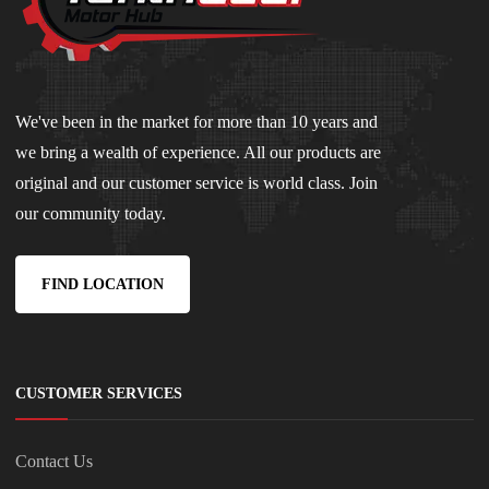
We've been in the market for more than 10 years and
we bring a wealth of experience. All our products are
original and our customer service is world class. Join
our community today.
FIND LOCATION
CUSTOMER SERVICES
Contact Us