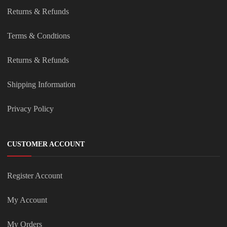
Returns & Refunds
Terms & Condtions
Returns & Refunds
Shipping Information
Privacy Policy
CUSTOMER ACCOUNT
Register Account
My Account
My Orders