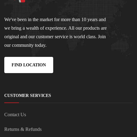
We've been in the market for more than 10 years and
we bring a wealth of experience. All our products are
original and our customer service is world class. Join
our community today.
FIND LOCATION
CUSTOMER SERVICES
Contact Us
Returns & Refunds