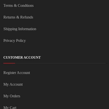
Terms & Condtions
Returns & Refunds
Shipping Information
Privacy Policy
CUSTOMER ACCOUNT
Register Account
My Account
My Orders
My Cart