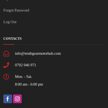
Forgot Password
Log Out
CONTACTS
info@tenthgearmotorhub.com
0792 946 971
Mon. - Sat.
8:00 am - 6:00 pm