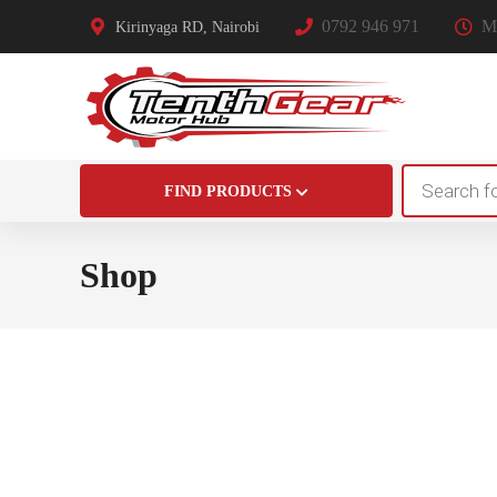
0792 946 971
Mo
Kirinyaga RD, Nairobi
Products
FIND PRODUCTS
search
Shop