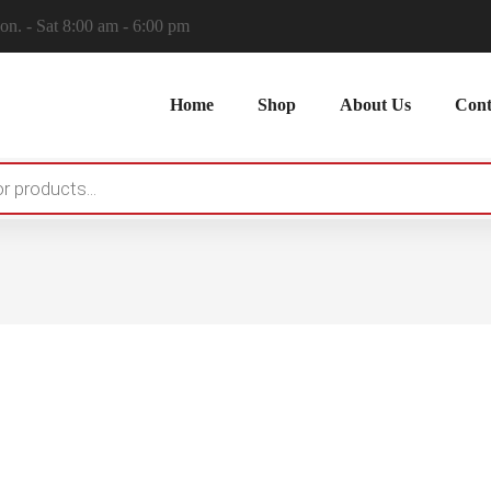
n. - Sat 8:00 am - 6:00 pm
Home
Shop
About Us
Cont