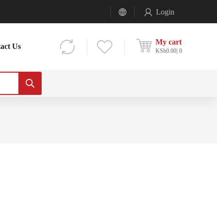
Login
My cart
act Us
KSh
0.00
0