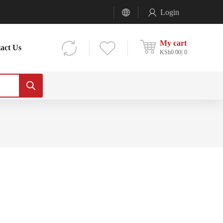
Login
My cart
act Us
KSh
0.00
0