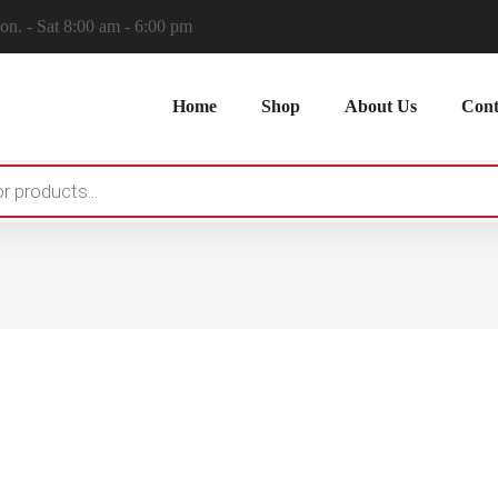
n. - Sat 8:00 am - 6:00 pm
Home
Shop
About Us
Cont