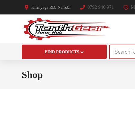
0792 946 971
Mo
Kirinyaga RD, Nairobi
Products
FIND PRODUCTS
search
Shop