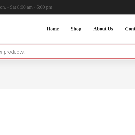
n. - Sat 8:00 am - 6:00 pm
Home
Shop
About Us
Cont