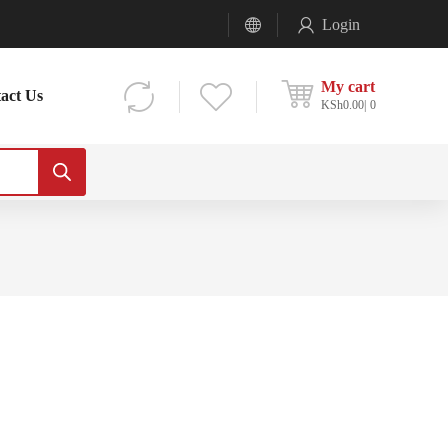
Login
My cart
act Us
KSh
0.00
0