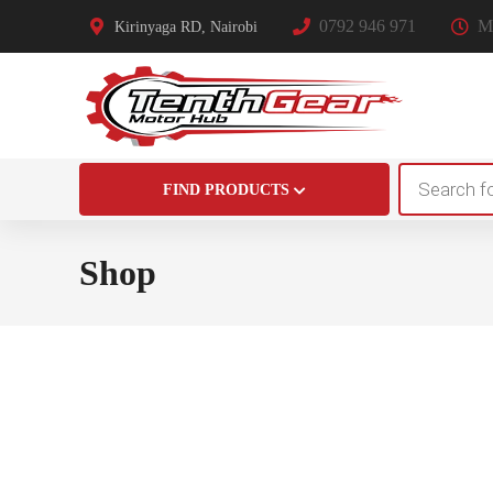
0792 946 971
Mo
Kirinyaga RD, Nairobi
Products
FIND PRODUCTS
search
Shop