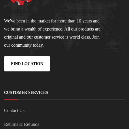
We've been in the market for more than 10 years and
we bring a wealth of experience. All our products are
original and our customer service is world class. Join
our community today.
FIND LOCATION
CUSTOMER SERVICES
Contact Us
Returns & Refunds