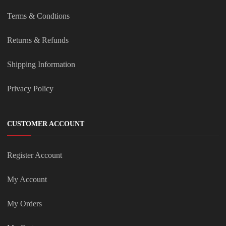
Terms & Condtions
Returns & Refunds
Shipping Information
Privacy Policy
CUSTOMER ACCOUNT
Register Account
My Account
My Orders