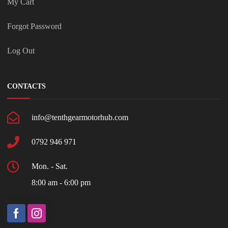
My Cart
Forgot Password
Log Out
CONTACTS
info@tenthgearmotorhub.com
0792 946 971
Mon. - Sat.
8:00 am - 6:00 pm