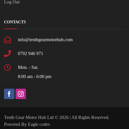
Log Out
CONTACTS
info@tenthgearmotorhub.com
0792 946 971
Mon. - Sat.
8:00 am - 6:00 pm
Tenth Gear Motor Hub Ltd © 2026 | All Rights Reserved.
Powered By
Eagle codes