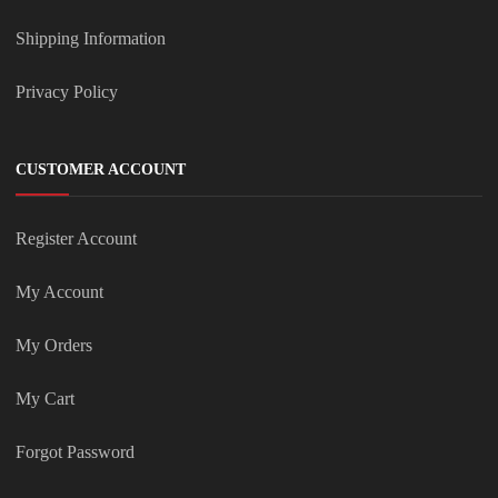
Shipping Information
Privacy Policy
CUSTOMER ACCOUNT
Register Account
My Account
My Orders
My Cart
Forgot Password