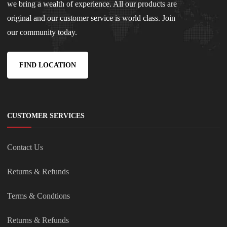
we bring a wealth of experience. All our products are
original and our customer service is world class. Join
our community today.
FIND LOCATION
CUSTOMER SERVICES
Contact Us
Returns & Refunds
Terms & Condtions
Returns & Refunds