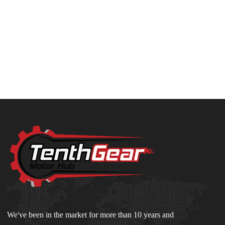
We've been in the market for more than 10 years and