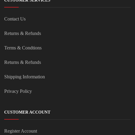
CUSTOMER SERVICES
Contact Us
Returns & Refunds
Terms & Condtions
Returns & Refunds
Shipping Information
Privacy Policy
CUSTOMER ACCOUNT
Register Account