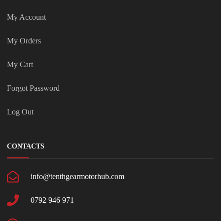
My Account
My Orders
My Cart
Forgot Password
Log Out
CONTACTS
info@tenthgearmotorhub.com
0792 946 971