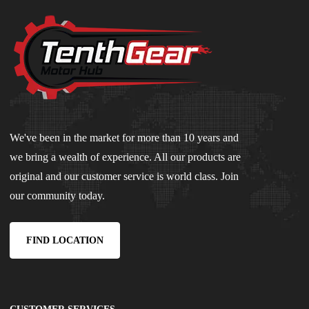
We've been in the market for more than 10 years and
we bring a wealth of experience. All our products are
original and our customer service is world class. Join
our community today.
FIND LOCATION