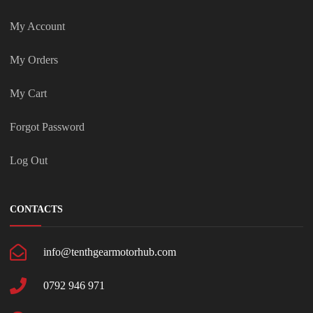
My Account
My Orders
My Cart
Forgot Password
Log Out
CONTACTS
info@tenthgearmotorhub.com
0792 946 971