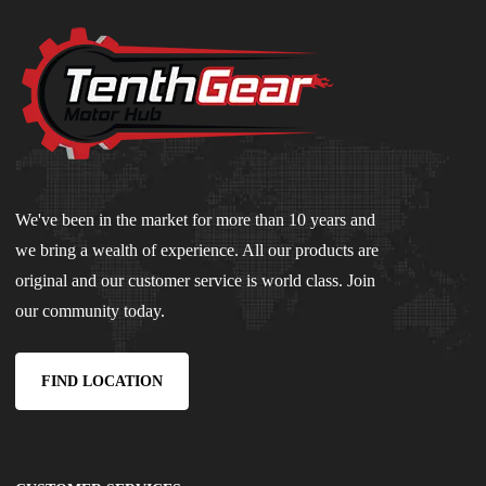
We've been in the market for more than 10 years and
we bring a wealth of experience. All our products are
original and our customer service is world class. Join
our community today.
FIND LOCATION