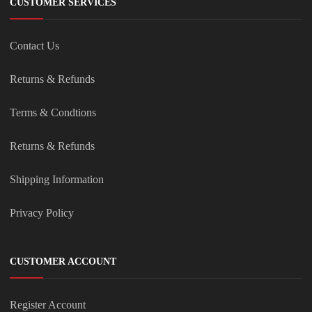
CUSTOMER SERVICES
Contact Us
Returns & Refunds
Terms & Condtions
Returns & Refunds
Shipping Information
Privacy Policy
CUSTOMER ACCOUNT
Register Account