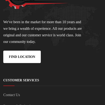
We've been in the market for more than 10 years and
we bring a wealth of experience. All our products are
original and our customer service is world class. Join
our community today.
FIND LOCATION
CUSTOMER SERVICES
Contact Us