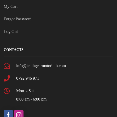
My Cart
Forgot Password
Log Out
CONTACTS
info@tenthgearmotorhub.com
0792 946 971
Mon. - Sat.
8:00 am - 6:00 pm