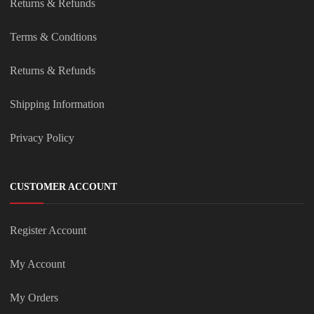
Returns & Refunds
Terms & Condtions
Returns & Refunds
Shipping Information
Privacy Policy
CUSTOMER ACCOUNT
Register Account
My Account
My Orders