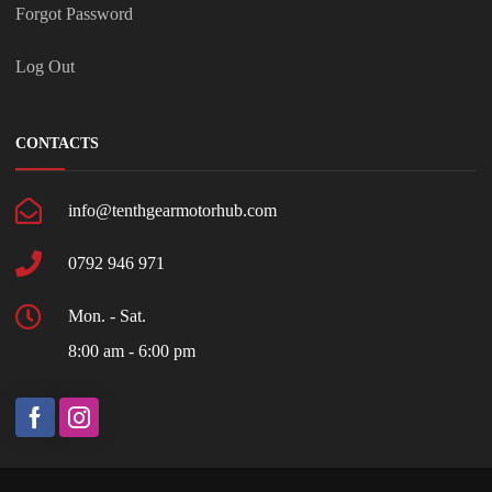
Forgot Password
Log Out
CONTACTS
info@tenthgearmotorhub.com
0792 946 971
Mon. - Sat.
8:00 am - 6:00 pm