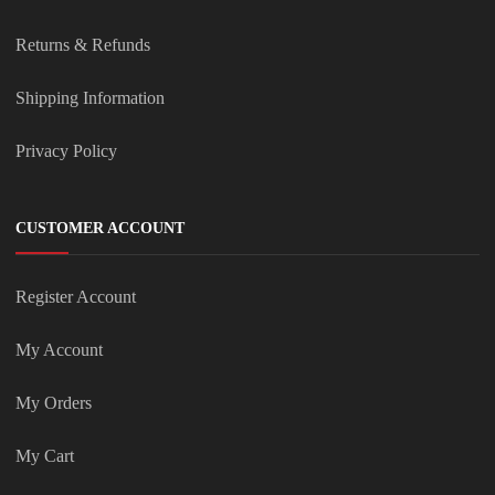
Returns & Refunds
Shipping Information
Privacy Policy
CUSTOMER ACCOUNT
Register Account
My Account
My Orders
My Cart