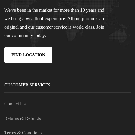
We've been in the market for more than 10 years and
we bring a wealth of experience. All our products are
original and our customer service is world class. Join
our community today.
FIND LOCATION
CUSTOMER SERVICES
Contact Us
Returns & Refunds
Terms & Condtions