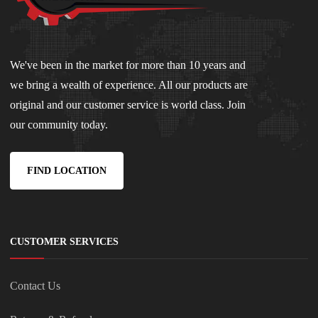
We've been in the market for more than 10 years and
we bring a wealth of experience. All our products are
original and our customer service is world class. Join
our community today.
FIND LOCATION
CUSTOMER SERVICES
Contact Us