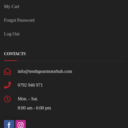
My Cart
Forgot Password
Log Out
CONTACTS
info@tenthgearmotorhub.com
0792 946 971
Mon. - Sat.
8:00 am - 6:00 pm