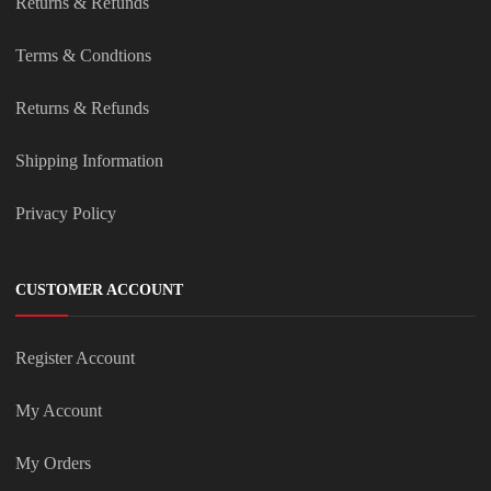
Returns & Refunds
Terms & Condtions
Returns & Refunds
Shipping Information
Privacy Policy
CUSTOMER ACCOUNT
Register Account
My Account
My Orders