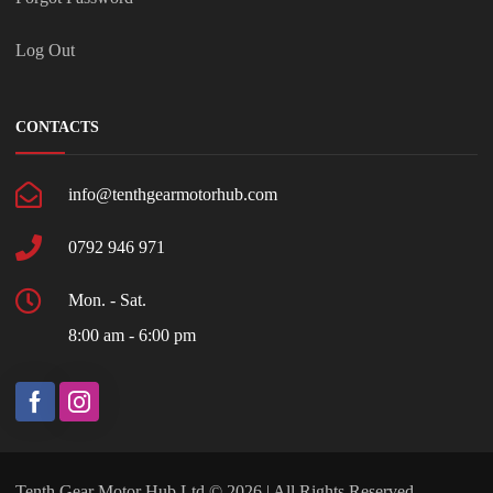
Log Out
CONTACTS
info@tenthgearmotorhub.com
0792 946 971
Mon. - Sat.
8:00 am - 6:00 pm
Tenth Gear Motor Hub Ltd © 2026 | All Rights Reserved.