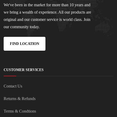
We've been in the market for more than 10 years and
we bring a wealth of experience. All our products are
original and our customer service is world class. Join
our community today.
FIND LOCATION
CUSTOMER SERVICES
Contact Us
Returns & Refunds
Terms & Condtions