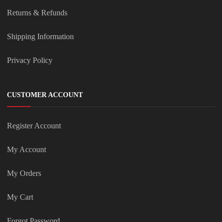
Returns & Refunds
Shipping Information
Privacy Policy
CUSTOMER ACCOUNT
Register Account
My Account
My Orders
My Cart
Forgot Password