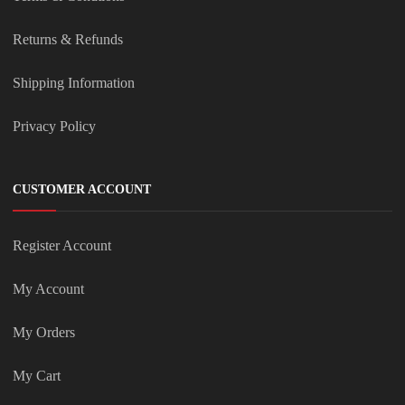
Returns & Refunds
Shipping Information
Privacy Policy
CUSTOMER ACCOUNT
Register Account
My Account
My Orders
My Cart