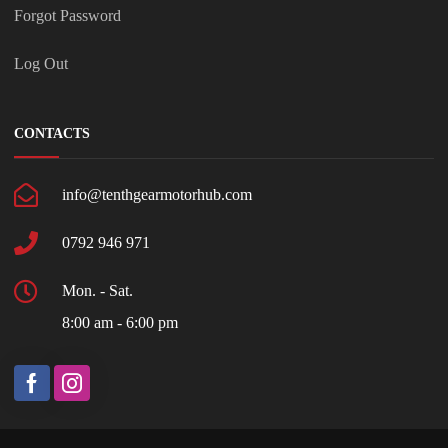
Forgot Password
Log Out
CONTACTS
info@tenthgearmotorhub.com
0792 946 971
Mon. - Sat.
8:00 am - 6:00 pm