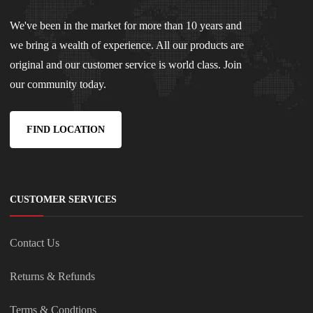
We've been in the market for more than 10 years and
we bring a wealth of experience. All our products are
original and our customer service is world class. Join
our community today.
FIND LOCATION
CUSTOMER SERVICES
Contact Us
Returns & Refunds
Terms & Condtions