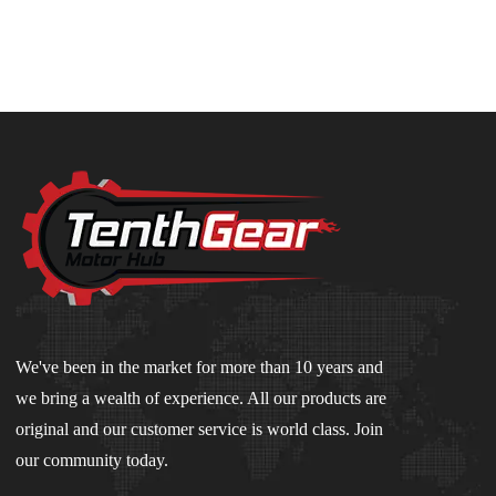
We've been in the market for more than 10 years and
we bring a wealth of experience. All our products are
original and our customer service is world class. Join
our community today.