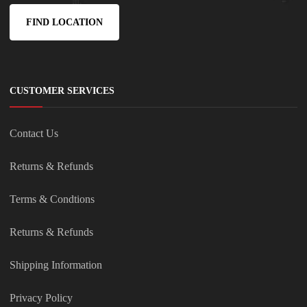
FIND LOCATION
CUSTOMER SERVICES
Contact Us
Returns & Refunds
Terms & Condtions
Returns & Refunds
Shipping Information
Privacy Policy