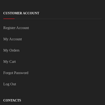
CUSTOMER ACCOUNT
Register Account
My Account
My Orders
My Cart
Forgot Password
Log Out
CONTACTS