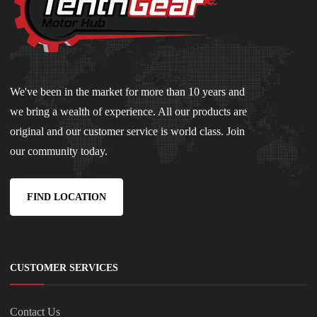
We've been in the market for more than 10 years and
we bring a wealth of experience. All our products are
original and our customer service is world class. Join
our community today.
FIND LOCATION
CUSTOMER SERVICES
Contact Us