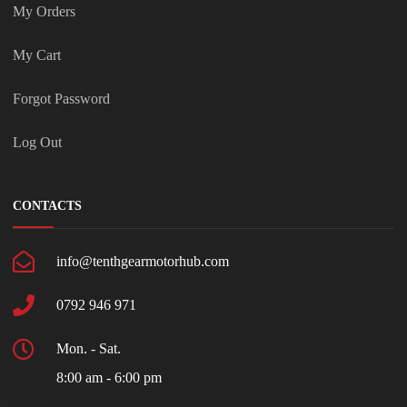
My Orders
My Cart
Forgot Password
Log Out
CONTACTS
info@tenthgearmotorhub.com
0792 946 971
Mon. - Sat.
8:00 am - 6:00 pm