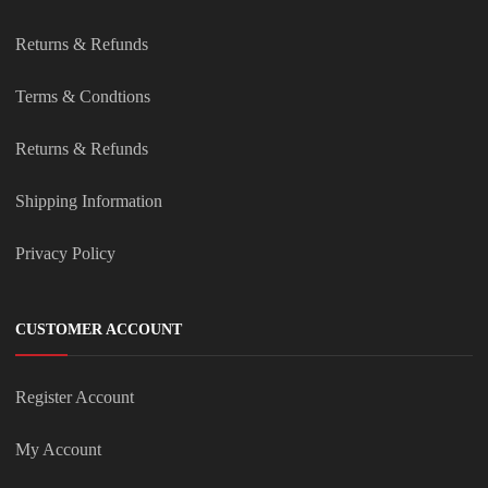
Returns & Refunds
Terms & Condtions
Returns & Refunds
Shipping Information
Privacy Policy
CUSTOMER ACCOUNT
Register Account
My Account