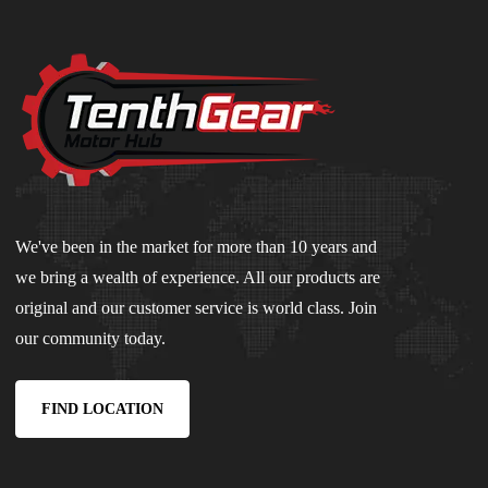
We've been in the market for more than 10 years and
we bring a wealth of experience. All our products are
original and our customer service is world class. Join
our community today.
FIND LOCATION