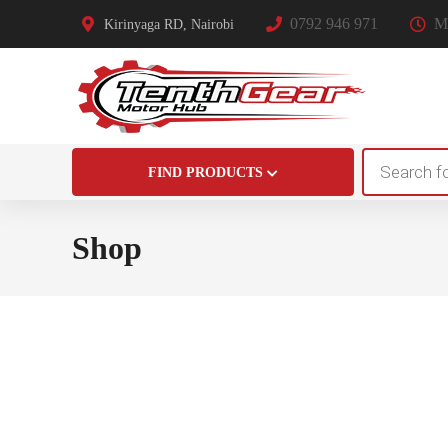
0792 946 971
Mo
Kirinyaga RD, Nairobi
Products
FIND PRODUCTS
search
Shop