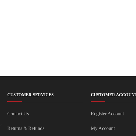
CUSTOMER SERVICES
CUSTOMER ACCOUN
Contact Us
Register Account
Returns & Refunds
My Account