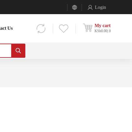
Login
My cart
act Us
KSh
0.00
0