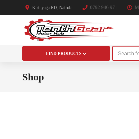
0792 946 971
Mo
Kirinyaga RD, Nairobi
Products
FIND PRODUCTS
search
Shop