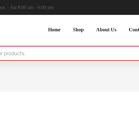
n. - Sat 8:00 am - 6:00 pm
Home
Shop
About Us
Cont