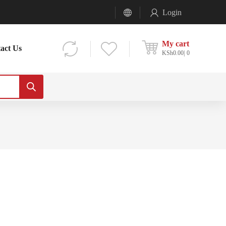
Login
My cart
act Us
KSh
0.00
0