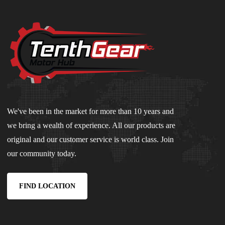
We've been in the market for more than 10 years and
we bring a wealth of experience. All our products are
original and our customer service is world class. Join
our community today.
FIND LOCATION