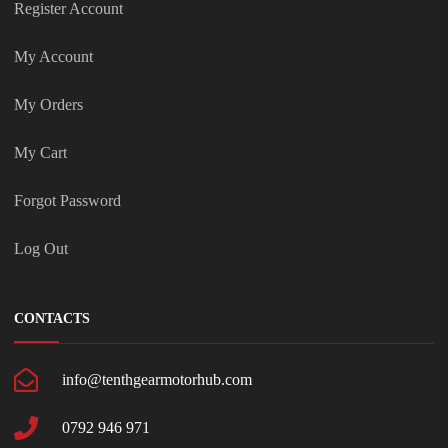
Register Account
My Account
My Orders
My Cart
Forgot Password
Log Out
CONTACTS
info@tenthgearmotorhub.com
0792 946 971