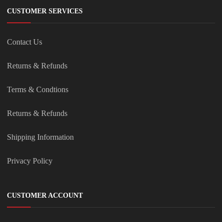
CUSTOMER SERVICES
Contact Us
Returns & Refunds
Terms & Condtions
Returns & Refunds
Shipping Information
Privacy Policy
CUSTOMER ACCOUNT