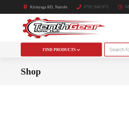
0792 946 971
Mo
Kirinyaga RD, Nairobi
Products
FIND PRODUCTS
search
Shop