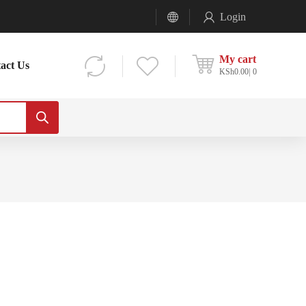
Login
My cart
act Us
KSh
0.00
0