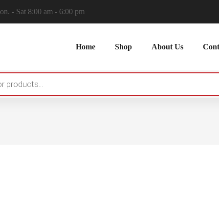
n. - Sat 8:00 am - 6:00 pm
Home
Shop
About Us
Cont