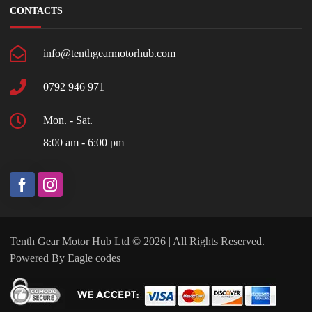
CONTACTS
info@tenthgearmotorhub.com
0792 946 971
Mon. - Sat.
8:00 am - 6:00 pm
Tenth Gear Motor Hub Ltd © 2026 | All Rights Reserved.
Powered By
Eagle codes