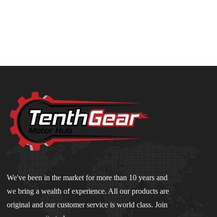
We've been in the market for more than 10 years and
we bring a wealth of experience. All our products are
original and our customer service is world class. Join