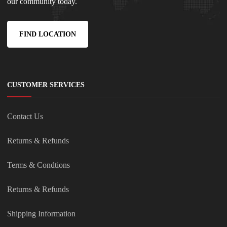
our community today.
FIND LOCATION
CUSTOMER SERVICES
Contact Us
Returns & Refunds
Terms & Condtions
Returns & Refunds
Shipping Information