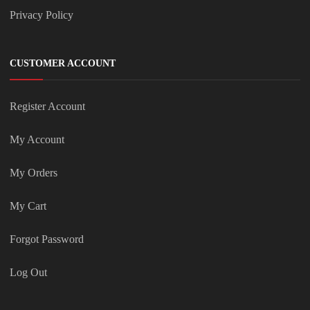
Privacy Policy
CUSTOMER ACCOUNT
Register Account
My Account
My Orders
My Cart
Forgot Password
Log Out