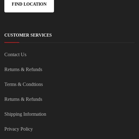
FIND LOCATION
CUSTOMER SERVICES
Contact Us
Returns & Refunds
Terms & Condtions
Returns & Refunds
Shipping Information
Privacy Policy