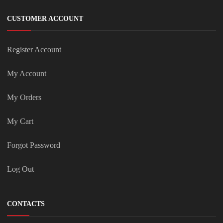
CUSTOMER ACCOUNT
Register Account
My Account
My Orders
My Cart
Forgot Password
Log Out
CONTACTS