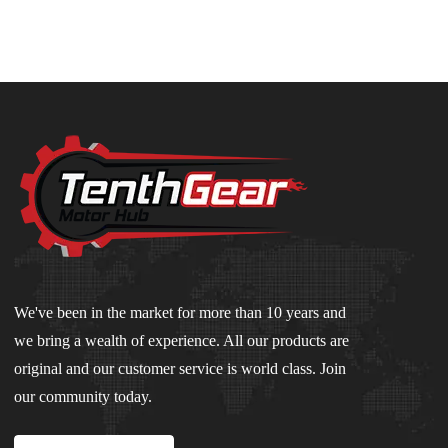
We've been in the market for more than 10 years and
we bring a wealth of experience. All our products are
original and our customer service is world class. Join
our community today.