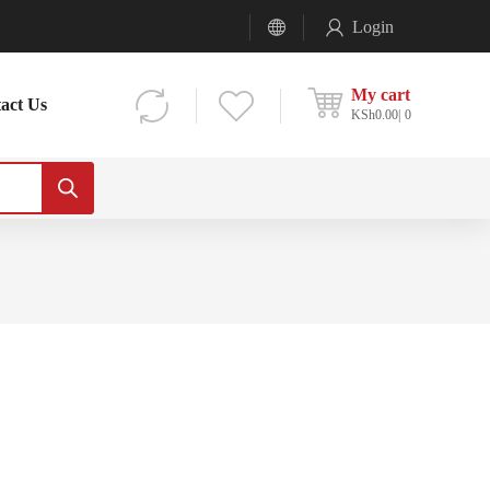
Login
My cart
act Us
KSh
0.00
0