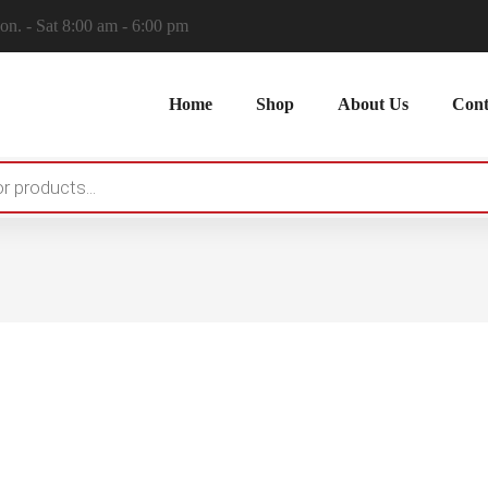
n. - Sat 8:00 am - 6:00 pm
Home
Shop
About Us
Cont