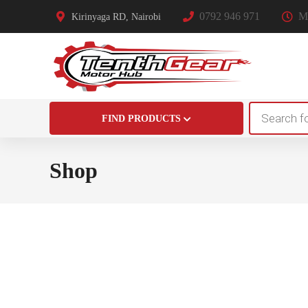
0792 946 971
Mo
Kirinyaga RD, Nairobi
Products
FIND PRODUCTS
search
Shop