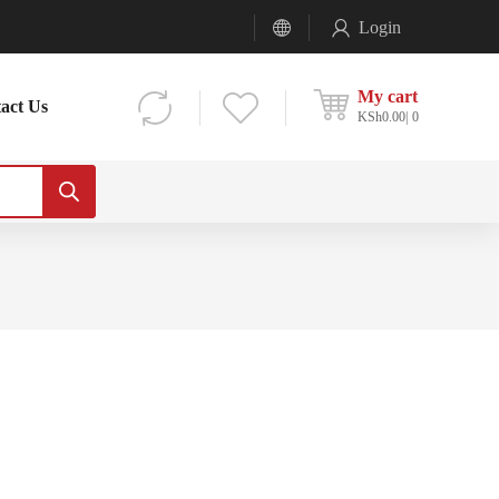
Login
My cart
act Us
KSh
0.00
0