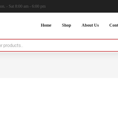
n. - Sat 8:00 am - 6:00 pm
Home
Shop
About Us
Cont