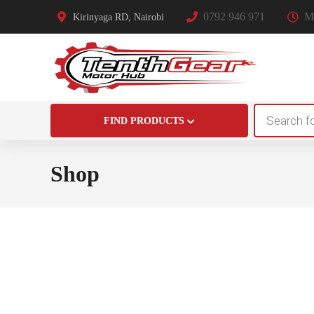
0792 946 971
Mo
Kirinyaga RD, Nairobi
Products
FIND PRODUCTS
search
Shop