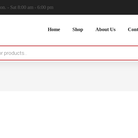
n. - Sat 8:00 am - 6:00 pm
Home
Shop
About Us
Cont