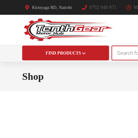
0792 946 971
Mo
Kirinyaga RD, Nairobi
Products
FIND PRODUCTS
search
Shop