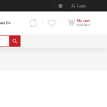
Login
My cart
act Us
KSh
0.00
0