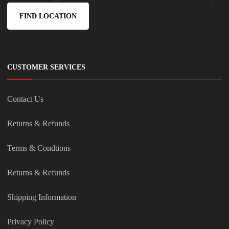
FIND LOCATION
CUSTOMER SERVICES
Contact Us
Returns & Refunds
Terms & Condtions
Returns & Refunds
Shipping Information
Privacy Policy