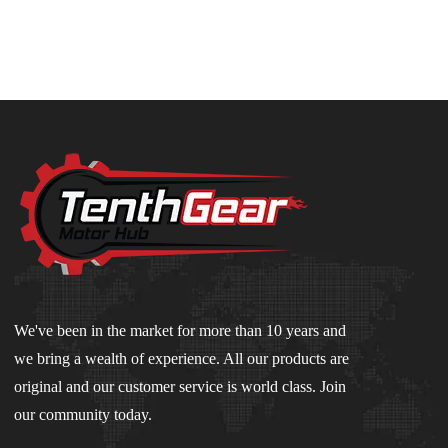
We've been in the market for more than 10 years and
we bring a wealth of experience. All our products are
original and our customer service is world class. Join
our community today.