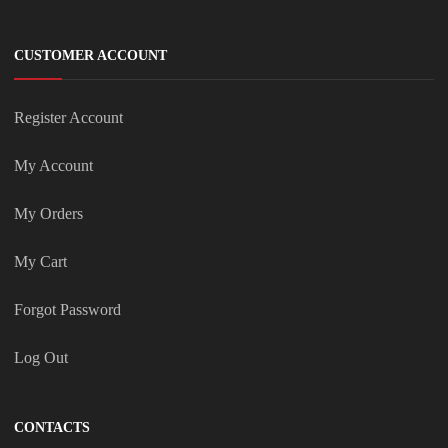
CUSTOMER ACCOUNT
Register Account
My Account
My Orders
My Cart
Forgot Password
Log Out
CONTACTS