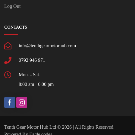
Log Out
CONTACTS
info@tenthgearmotorhub.com
0792 946 971
Mon. - Sat.
8:00 am - 6:00 pm
Tenth Gear Motor Hub Ltd © 2026 | All Rights Reserved.
Powered By
Eagle codes