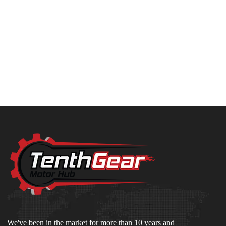
We've been in the market for more than 10 years and