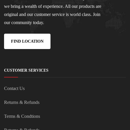
we bring a wealth of experience. All our products are
original and our customer service is world class. Join
our community today.
FIND LOCATION
CUSTOMER SERVICES
Contact Us
Returns & Refunds
Terms & Condtions