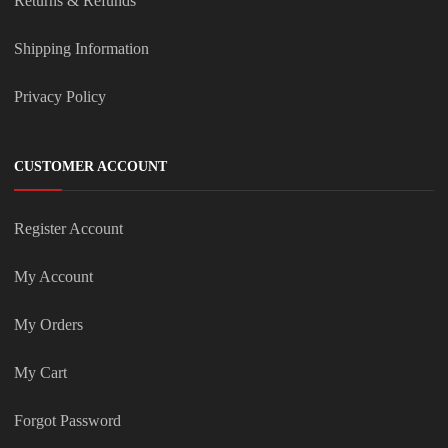
Returns & Refunds
Shipping Information
Privacy Policy
CUSTOMER ACCOUNT
Register Account
My Account
My Orders
My Cart
Forgot Password