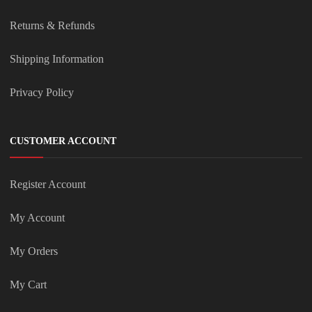
Returns & Refunds
Shipping Information
Privacy Policy
CUSTOMER ACCOUNT
Register Account
My Account
My Orders
My Cart