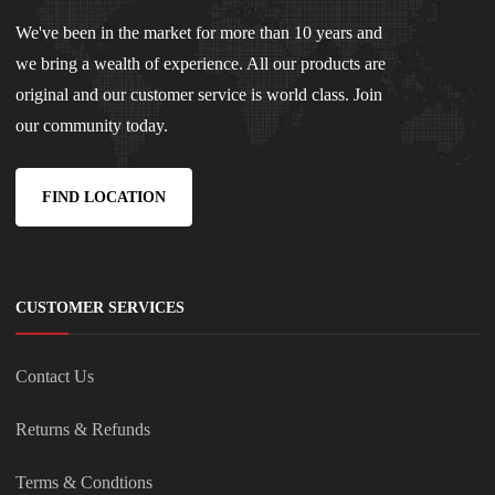
We've been in the market for more than 10 years and
we bring a wealth of experience. All our products are
original and our customer service is world class. Join
our community today.
FIND LOCATION
CUSTOMER SERVICES
Contact Us
Returns & Refunds
Terms & Condtions