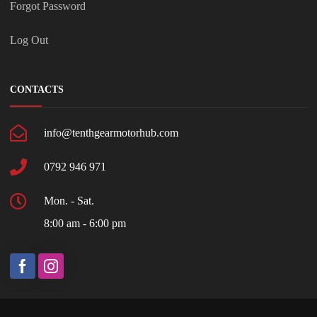
Forgot Password
Log Out
CONTACTS
info@tenthgearmotorhub.com
0792 946 971
Mon. - Sat.
8:00 am - 6:00 pm