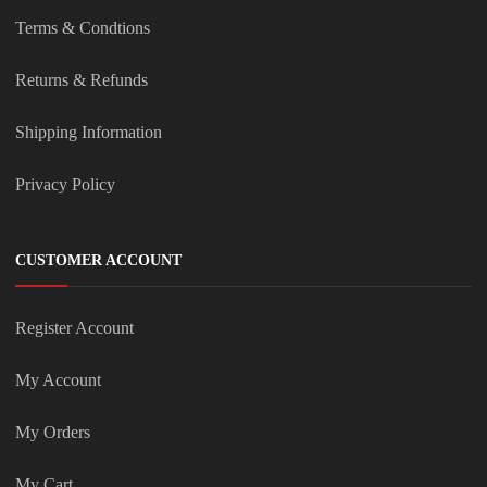
Terms & Condtions
Returns & Refunds
Shipping Information
Privacy Policy
CUSTOMER ACCOUNT
Register Account
My Account
My Orders
My Cart