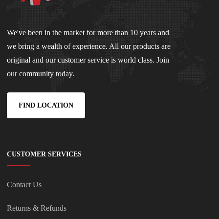
We've been in the market for more than 10 years and
we bring a wealth of experience. All our products are
original and our customer service is world class. Join
our community today.
FIND LOCATION
CUSTOMER SERVICES
Contact Us
Returns & Refunds