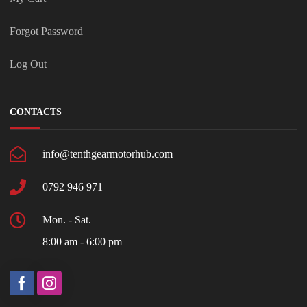
Forgot Password
Log Out
CONTACTS
info@tenthgearmotorhub.com
0792 946 971
Mon. - Sat.
8:00 am - 6:00 pm