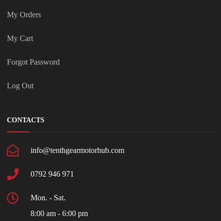
My Orders
My Cart
Forgot Password
Log Out
CONTACTS
info@tenthgearmotorhub.com
0792 946 971
Mon. - Sat.
8:00 am - 6:00 pm