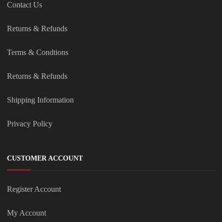
Contact Us
Returns & Refunds
Terms & Condtions
Returns & Refunds
Shipping Information
Privacy Policy
CUSTOMER ACCOUNT
Register Account
My Account