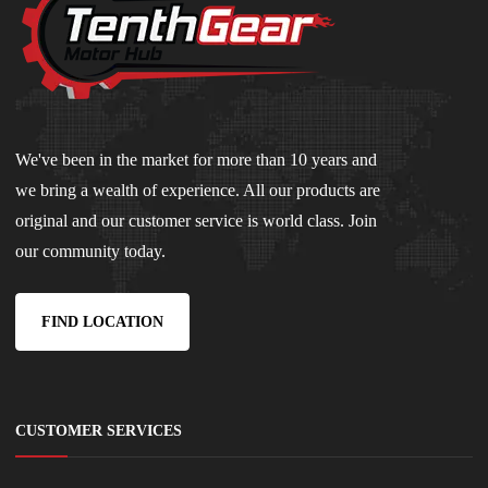
We've been in the market for more than 10 years and
we bring a wealth of experience. All our products are
original and our customer service is world class. Join
our community today.
FIND LOCATION
CUSTOMER SERVICES