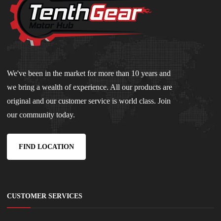
We've been in the market for more than 10 years and
we bring a wealth of experience. All our products are
original and our customer service is world class. Join
our community today.
FIND LOCATION
CUSTOMER SERVICES