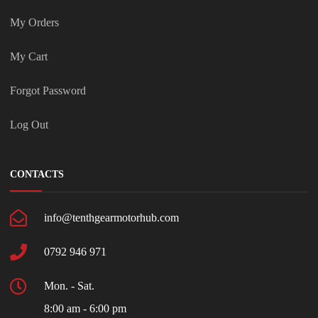
My Orders
My Cart
Forgot Password
Log Out
CONTACTS
info@tenthgearmotorhub.com
0792 946 971
Mon. - Sat.
8:00 am - 6:00 pm