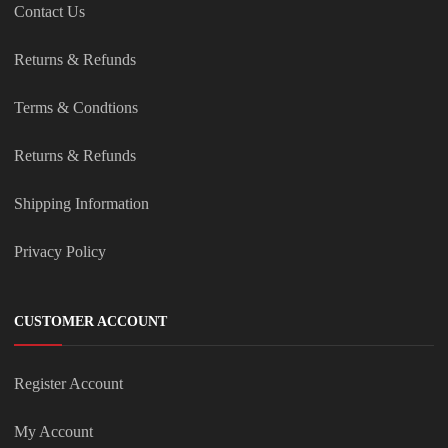
Contact Us
Returns & Refunds
Terms & Condtions
Returns & Refunds
Shipping Information
Privacy Policy
CUSTOMER ACCOUNT
Register Account
My Account