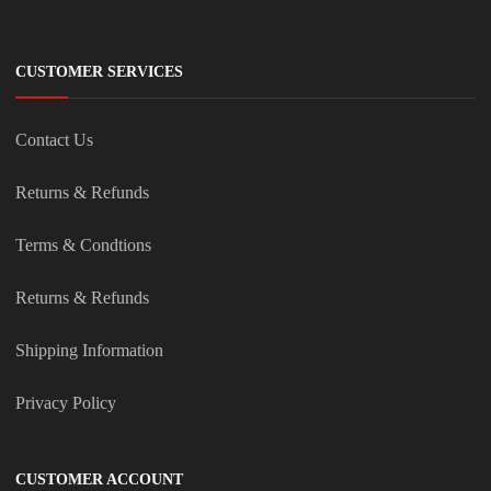
CUSTOMER SERVICES
Contact Us
Returns & Refunds
Terms & Condtions
Returns & Refunds
Shipping Information
Privacy Policy
CUSTOMER ACCOUNT