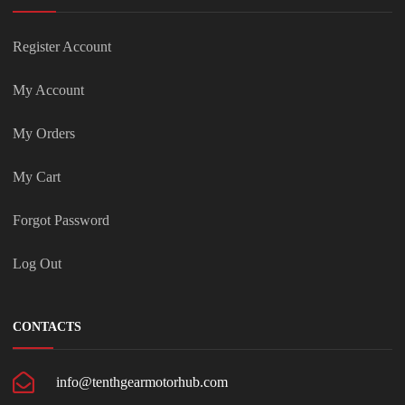
Register Account
My Account
My Orders
My Cart
Forgot Password
Log Out
CONTACTS
info@tenthgearmotorhub.com