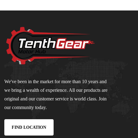
We've been in the market for more than 10 years and
we bring a wealth of experience. All our products are
original and our customer service is world class. Join
our community today.
FIND LOCATION