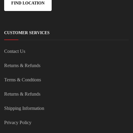
FIND LOCATION
CUSTOMER SERVICES
Contact Us
Returns & Refunds
Terms & Condtions
Returns & Refunds
Shipping Information
Privacy Policy