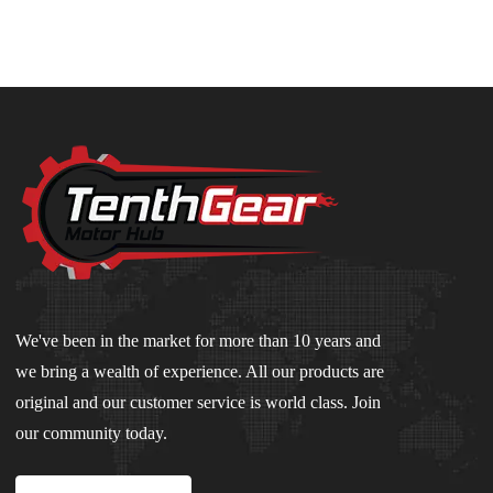
We've been in the market for more than 10 years and
we bring a wealth of experience. All our products are
original and our customer service is world class. Join
our community today.