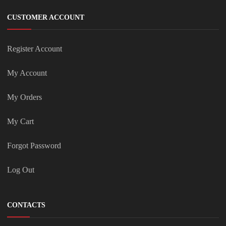
CUSTOMER ACCOUNT
Register Account
My Account
My Orders
My Cart
Forgot Password
Log Out
CONTACTS