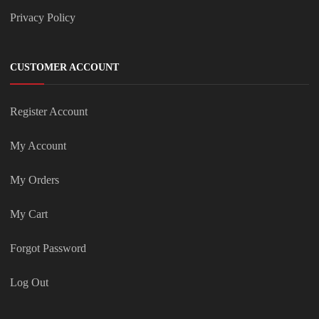
Privacy Policy
CUSTOMER ACCOUNT
Register Account
My Account
My Orders
My Cart
Forgot Password
Log Out