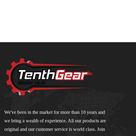
We've been in the market for more than 10 years and
we bring a wealth of experience. All our products are
original and our customer service is world class. Join