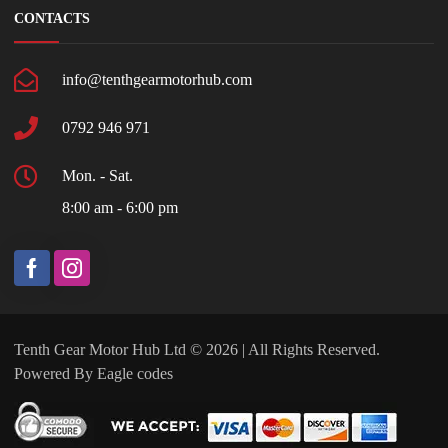
CONTACTS
info@tenthgearmotorhub.com
0792 946 971
Mon. - Sat.
8:00 am - 6:00 pm
Tenth Gear Motor Hub Ltd © 2026 | All Rights Reserved.
Powered By
Eagle codes