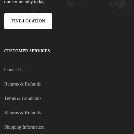
our community today.
FIND LOCATION
CUSTOMER SERVICES
Contact Us
Returns & Refunds
Terms & Condtions
Returns & Refunds
Shipping Information