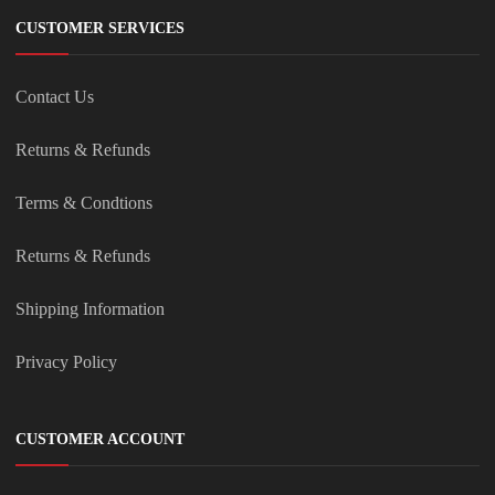
CUSTOMER SERVICES
Contact Us
Returns & Refunds
Terms & Condtions
Returns & Refunds
Shipping Information
Privacy Policy
CUSTOMER ACCOUNT