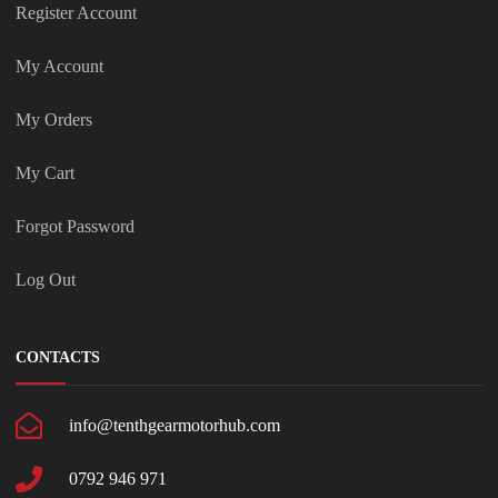
Register Account
My Account
My Orders
My Cart
Forgot Password
Log Out
CONTACTS
info@tenthgearmotorhub.com
0792 946 971