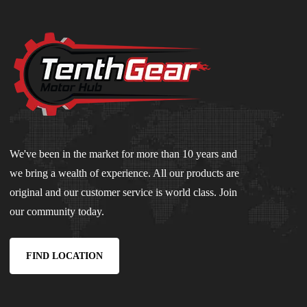
We've been in the market for more than 10 years and
we bring a wealth of experience. All our products are
original and our customer service is world class. Join
our community today.
FIND LOCATION