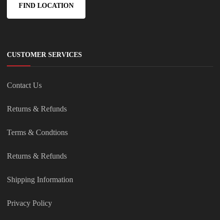
FIND LOCATION
CUSTOMER SERVICES
Contact Us
Returns & Refunds
Terms & Condtions
Returns & Refunds
Shipping Information
Privacy Policy