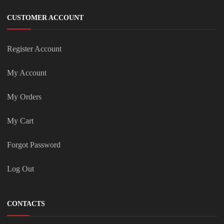
CUSTOMER ACCOUNT
Register Account
My Account
My Orders
My Cart
Forgot Password
Log Out
CONTACTS