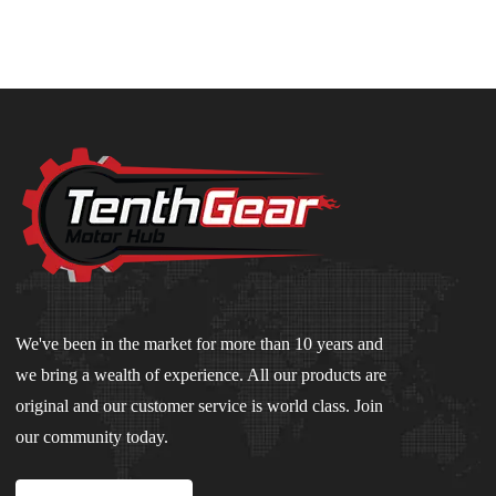
We've been in the market for more than 10 years and
we bring a wealth of experience. All our products are
original and our customer service is world class. Join
our community today.