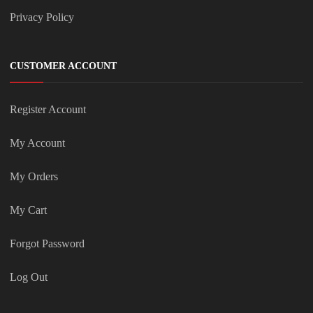
Privacy Policy
CUSTOMER ACCOUNT
Register Account
My Account
My Orders
My Cart
Forgot Password
Log Out