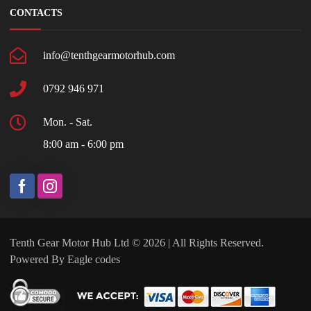
CONTACTS
info@tenthgearmotorhub.com
0792 946 971
Mon. - Sat.
8:00 am - 6:00 pm
Tenth Gear Motor Hub Ltd © 2026 | All Rights Reserved.
Powered By
Eagle codes