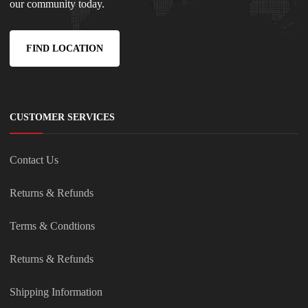
our community today.
FIND LOCATION
CUSTOMER SERVICES
Contact Us
Returns & Refunds
Terms & Condtions
Returns & Refunds
Shipping Information