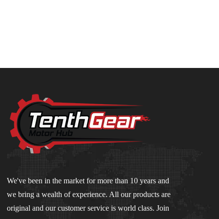
We've been in the market for more than 10 years and
we bring a wealth of experience. All our products are
original and our customer service is world class. Join