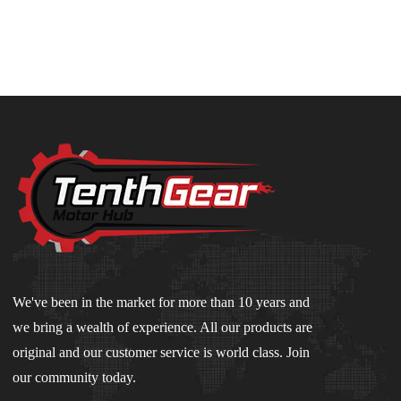
We've been in the market for more than 10 years and
we bring a wealth of experience. All our products are
original and our customer service is world class. Join
our community today.