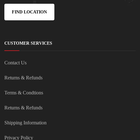
FIND LOCATION
CUSTOMER SERVICES
Contact Us
Returns & Refunds
Terms & Condtions
Returns & Refunds
Shipping Information
Privacy Policy