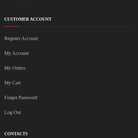
CUSTOMER ACCOUNT
Register Account
My Account
My Orders
My Cart
Forgot Password
Log Out
CONTACTS