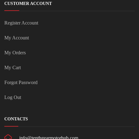
CUSTOMER ACCOUNT
Register Account
My Account
My Orders
My Cart
Forgot Password
Log Out
CONTACTS
info@tenthgearmotorhub.com