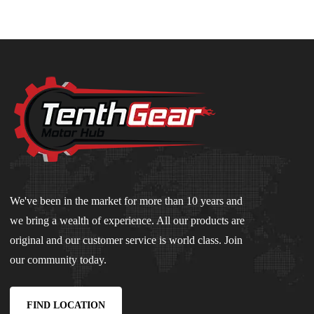
We've been in the market for more than 10 years and
we bring a wealth of experience. All our products are
original and our customer service is world class. Join
our community today.
FIND LOCATION