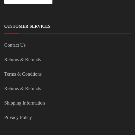
CUSTOMER SERVICES
Contact Us
Returns & Refunds
Terms & Condtions
Returns & Refunds
Shipping Information
Privacy Policy