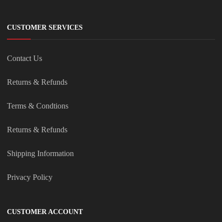
CUSTOMER SERVICES
Contact Us
Returns & Refunds
Terms & Condtions
Returns & Refunds
Shipping Information
Privacy Policy
CUSTOMER ACCOUNT