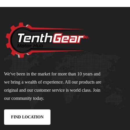
We've been in the market for more than 10 years and
we bring a wealth of experience. All our products are
original and our customer service is world class. Join
our community today.
FIND LOCATION