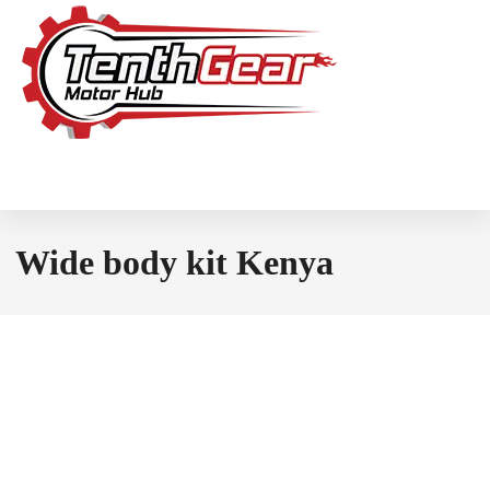
Wide body kit Kenya