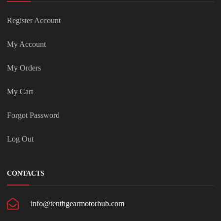
Register Account
My Account
My Orders
My Cart
Forgot Password
Log Out
CONTACTS
info@tenthgearmotorhub.com