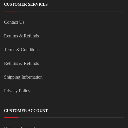
CUSTOMER SERVICES
Contact Us
Returns & Refunds
Terms & Condtions
Returns & Refunds
Shipping Information
Privacy Policy
CUSTOMER ACCOUNT