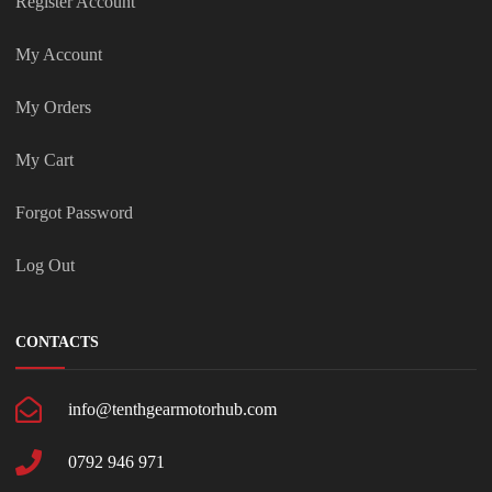
Register Account
My Account
My Orders
My Cart
Forgot Password
Log Out
CONTACTS
info@tenthgearmotorhub.com
0792 946 971