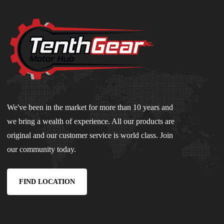
We've been in the market for more than 10 years and
we bring a wealth of experience. All our products are
original and our customer service is world class. Join
our community today.
FIND LOCATION