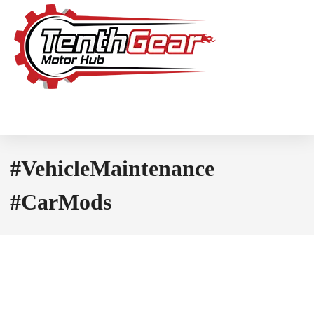
#VehicleMaintenance
#CarMods