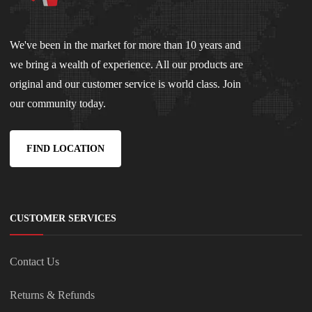
We've been in the market for more than 10 years and
we bring a wealth of experience. All our products are
original and our customer service is world class. Join
our community today.
FIND LOCATION
CUSTOMER SERVICES
Contact Us
Returns & Refunds