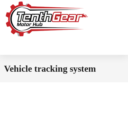
Vehicle tracking system