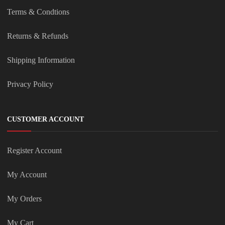
Terms & Condtions
Returns & Refunds
Shipping Information
Privacy Policy
CUSTOMER ACCOUNT
Register Account
My Account
My Orders
My Cart