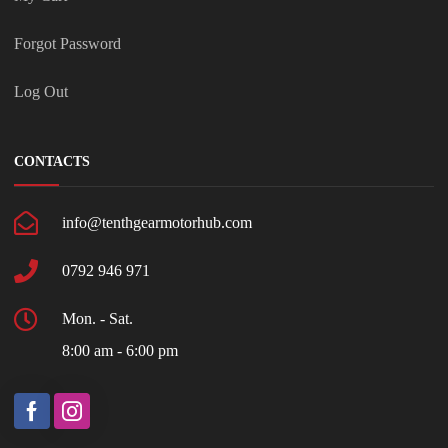
Forgot Password
Log Out
CONTACTS
info@tenthgearmotorhub.com
0792 946 971
Mon. - Sat.
8:00 am - 6:00 pm