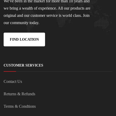
We've been in the market for more than 10 years and
we bring a wealth of experience. All our products are
original and our customer service is world class. Join
our community today.
FIND LOCATION
CUSTOMER SERVICES
Contact Us
Returns & Refunds
Terms & Condtions