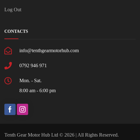
Log Out
CONTACTS
info@tenthgearmotorhub.com
0792 946 971
Mon. - Sat.
8:00 am - 6:00 pm
Tenth Gear Motor Hub Ltd © 2026 | All Rights Reserved.