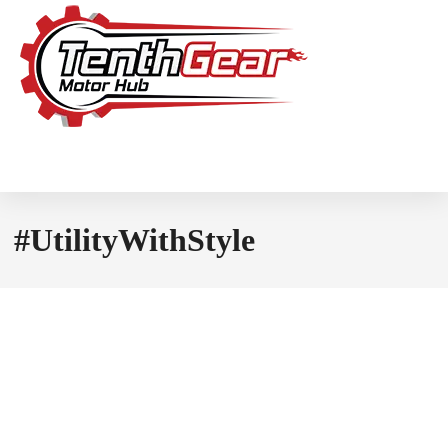
#UtilityWithStyle