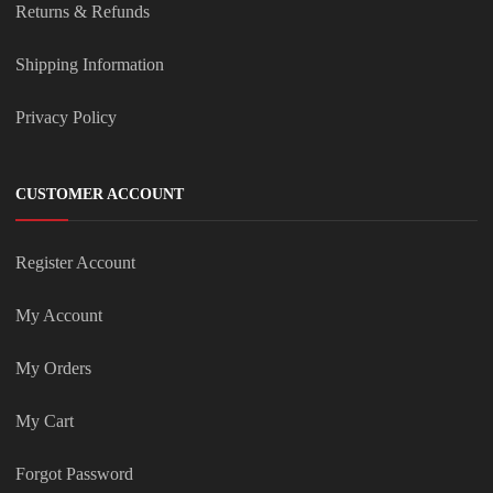
Returns & Refunds
Shipping Information
Privacy Policy
CUSTOMER ACCOUNT
Register Account
My Account
My Orders
My Cart
Forgot Password