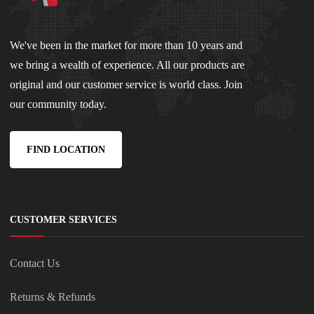
We've been in the market for more than 10 years and
we bring a wealth of experience. All our products are
original and our customer service is world class. Join
our community today.
FIND LOCATION
CUSTOMER SERVICES
Contact Us
Returns & Refunds