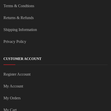
Terms & Condtions
Returns & Refunds
Shipping Information
Privacy Policy
CUSTOMER ACCOUNT
Register Account
My Account
My Orders
My Cart