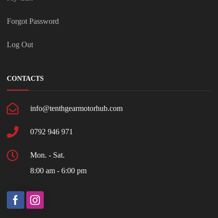
Forgot Password
Log Out
CONTACTS
info@tenthgearmotorhub.com
0792 946 971
Mon. - Sat.
8:00 am - 6:00 pm