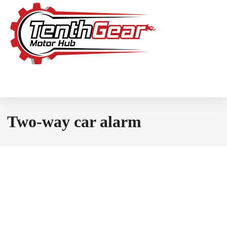
Two-way car alarm