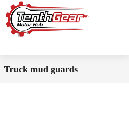
Truck mud guards