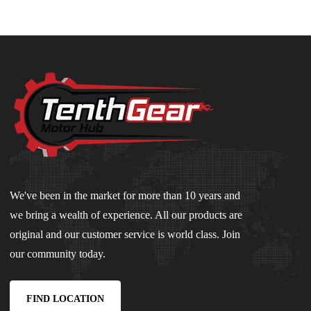
We've been in the market for more than 10 years and
we bring a wealth of experience. All our products are
original and our customer service is world class. Join
our community today.
FIND LOCATION