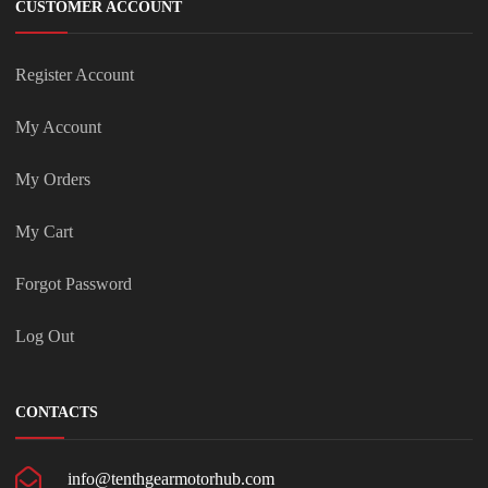
CUSTOMER ACCOUNT
Register Account
My Account
My Orders
My Cart
Forgot Password
Log Out
CONTACTS
info@tenthgearmotorhub.com