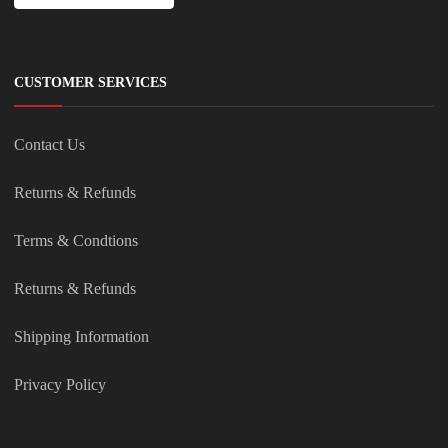
CUSTOMER SERVICES
Contact Us
Returns & Refunds
Terms & Condtions
Returns & Refunds
Shipping Information
Privacy Policy