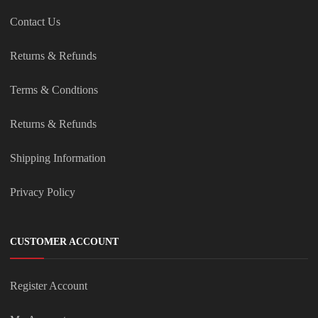
Contact Us
Returns & Refunds
Terms & Condtions
Returns & Refunds
Shipping Information
Privacy Policy
CUSTOMER ACCOUNT
Register Account