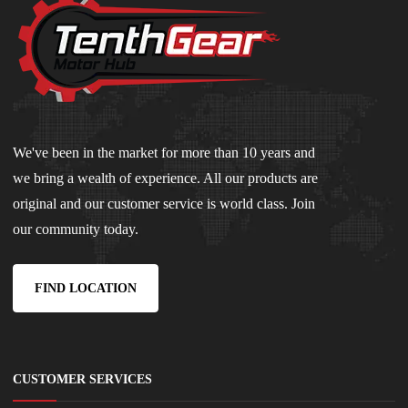
We've been in the market for more than 10 years and
we bring a wealth of experience. All our products are
original and our customer service is world class. Join
our community today.
FIND LOCATION
CUSTOMER SERVICES