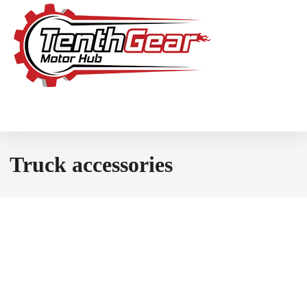
Truck accessories