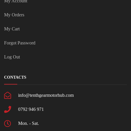
My Account
My Orders
My Cart
Forgot Password
Log Out
CONTACTS
info@tenthgearmotorhub.com
0792 946 971
Mon. - Sat.