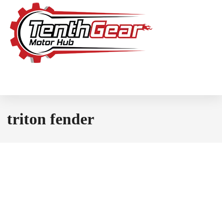
triton fender