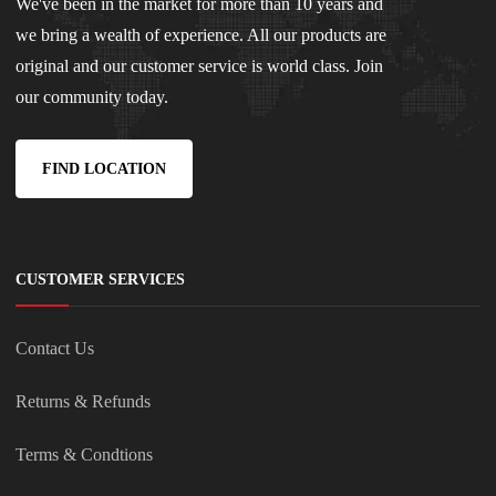
We've been in the market for more than 10 years and
we bring a wealth of experience. All our products are
original and our customer service is world class. Join
our community today.
FIND LOCATION
CUSTOMER SERVICES
Contact Us
Returns & Refunds
Terms & Condtions