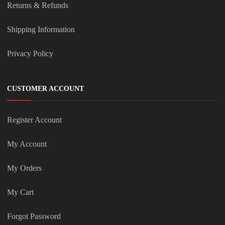
Returns & Refunds
Shipping Information
Privacy Policy
CUSTOMER ACCOUNT
Register Account
My Account
My Orders
My Cart
Forgot Password