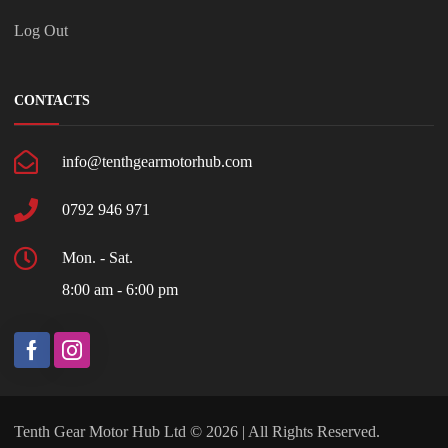
Log Out
CONTACTS
info@tenthgearmotorhub.com
0792 946 971
Mon. - Sat.
8:00 am - 6:00 pm
Tenth Gear Motor Hub Ltd © 2026 | All Rights Reserved.