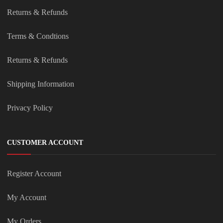
Returns & Refunds
Terms & Condtions
Returns & Refunds
Shipping Information
Privacy Policy
CUSTOMER ACCOUNT
Register Account
My Account
My Orders