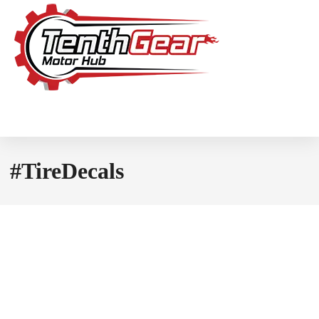
#TireDecals