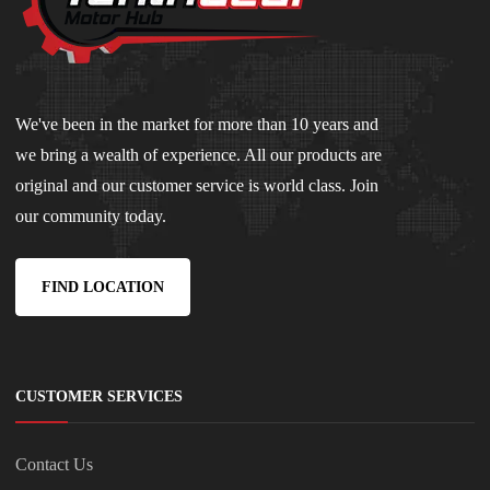
We've been in the market for more than 10 years and
we bring a wealth of experience. All our products are
original and our customer service is world class. Join
our community today.
FIND LOCATION
CUSTOMER SERVICES
Contact Us