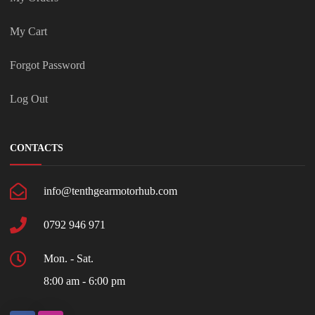
My Cart
Forgot Password
Log Out
CONTACTS
info@tenthgearmotorhub.com
0792 946 971
Mon. - Sat.
8:00 am - 6:00 pm