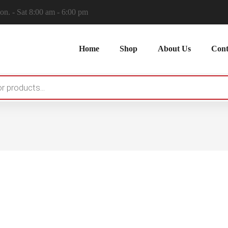
n. - Sat 8:00 am - 6:00 pm
Home
Shop
About Us
Cont