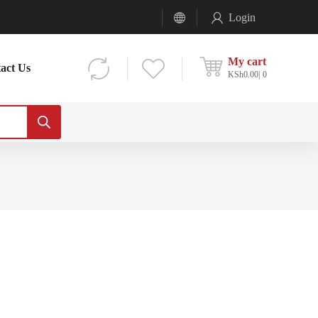
Login
My cart
act Us
KSh
0.00
0