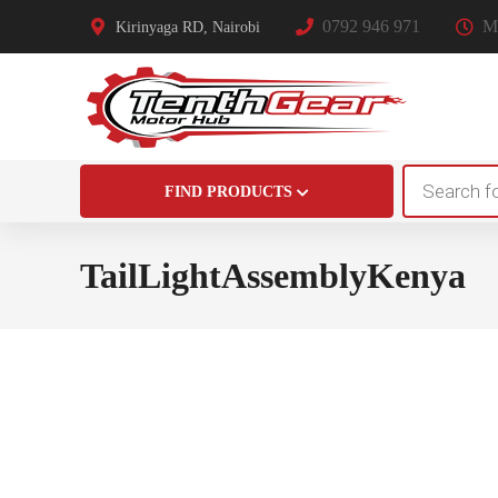
0792 946 971
Mo
Kirinyaga RD, Nairobi
Products
FIND PRODUCTS
search
TailLightAssemblyKenya